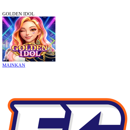
GOLDEN IDOL
MAINKAN