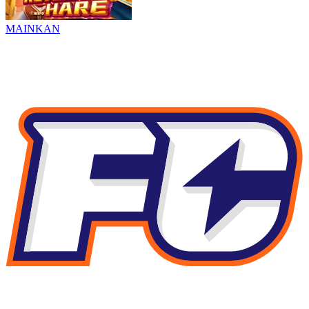
MAINKAN