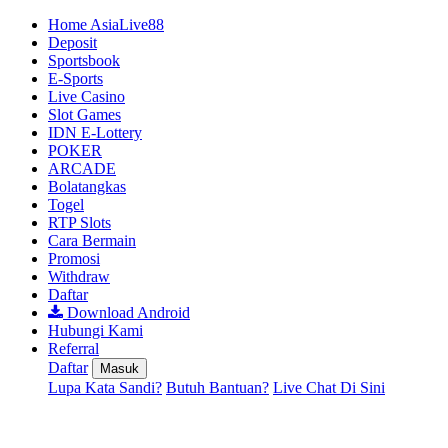
Home AsiaLive88
Deposit
Sportsbook
E-Sports
Live Casino
Slot Games
IDN E-Lottery
POKER
ARCADE
Bolatangkas
Togel
RTP Slots
Cara Bermain
Promosi
Withdraw
Daftar
Download Android
Hubungi Kami
Referral
Daftar
Masuk
Lupa Kata Sandi?
Butuh Bantuan?
Live Chat Di Sini