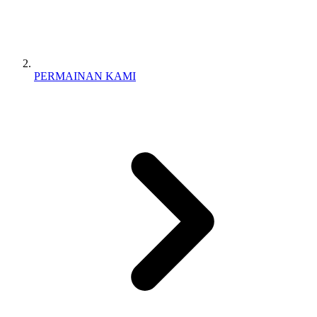
PERMAINAN KAMI