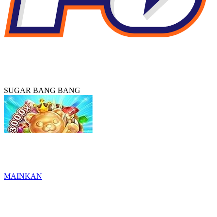
SUGAR BANG BANG
MAINKAN