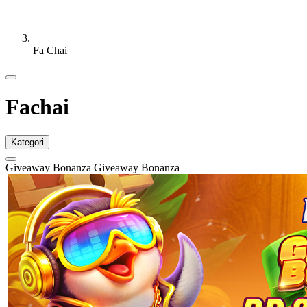
Fa Chai
Fachai
Kategori
Giveaway Bonanza
Giveaway Bonanza