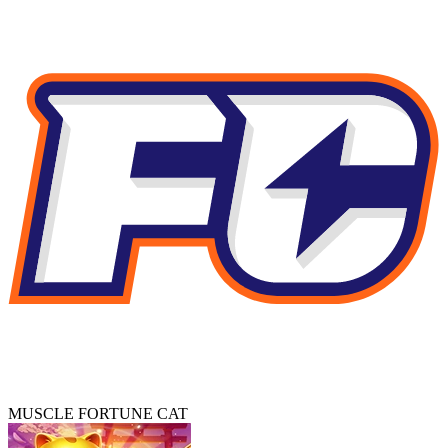
MUSCLE FORTUNE CAT