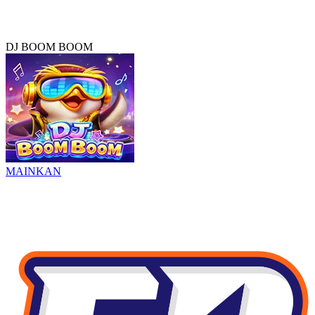
DJ BOOM BOOM
MAINKAN