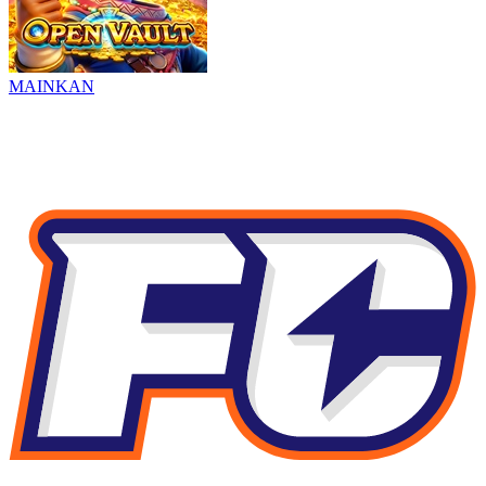
MAINKAN