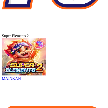
Super Elements 2
MAINKAN