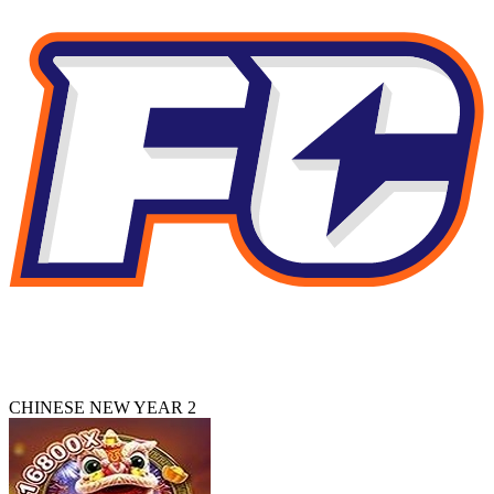
CHINESE NEW YEAR 2