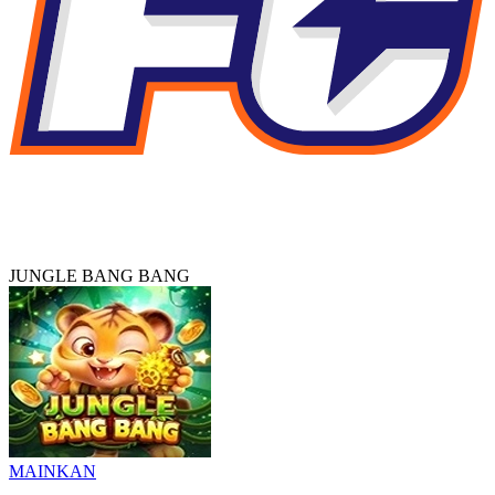
JUNGLE BANG BANG
MAINKAN