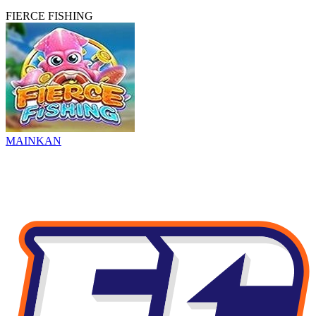
FIERCE FISHING
MAINKAN