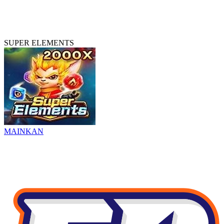
SUPER ELEMENTS
MAINKAN