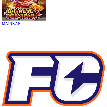
MAINKAN