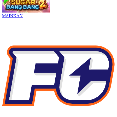
MAINKAN