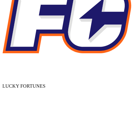
LUCKY FORTUNES