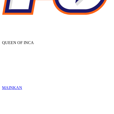
QUEEN OF INCA
MAINKAN