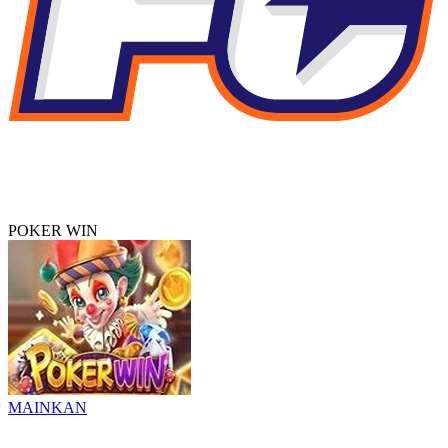
POKER WIN
MAINKAN