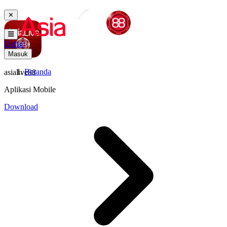
✕
Daftar
Masuk
Beranda
asialive88
Aplikasi Mobile
Download