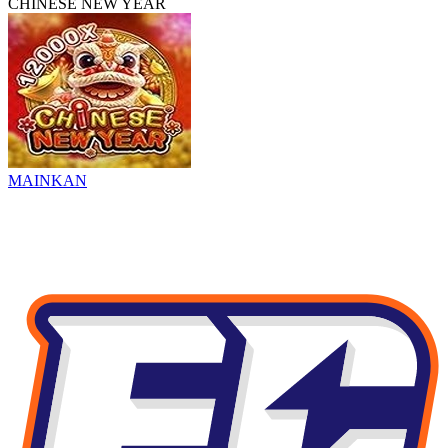
CHINESE NEW YEAR
MAINKAN