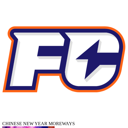
CHINESE NEW YEAR MOREWAYS