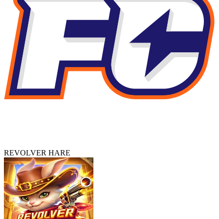
REVOLVER HARE