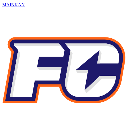
MAINKAN