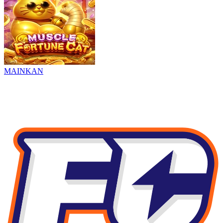
MAINKAN