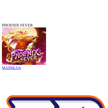
PHOENIX FEVER
MAINKAN