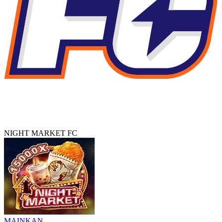
NIGHT MARKET FC
MAINKAN