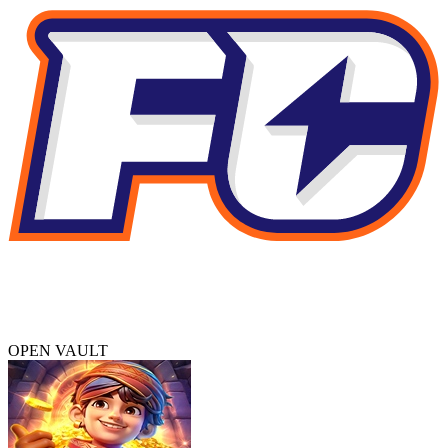
OPEN VAULT