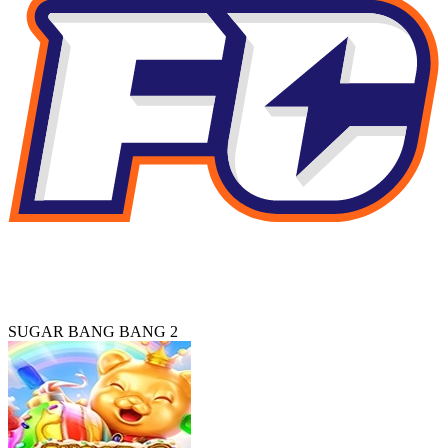
SUGAR BANG BANG 2