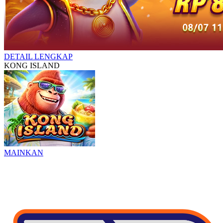
DETAIL LENGKAP
KONG ISLAND
MAINKAN