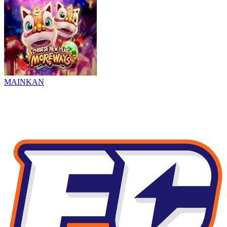
MAINKAN