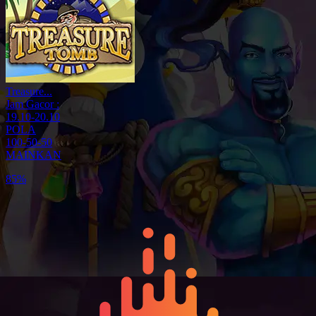
Treasure...
Jam Gacor :
19.10-20.10
POLA
100-50-50
MAINKAN
85%