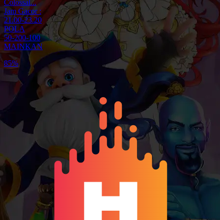
Colossal...
Jam Gacor :
21.00-23.20
POLA
50-200-100
MAINKAN
85%