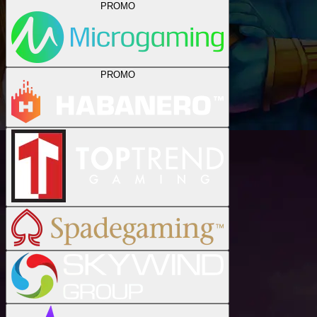
PROMO
PROMO