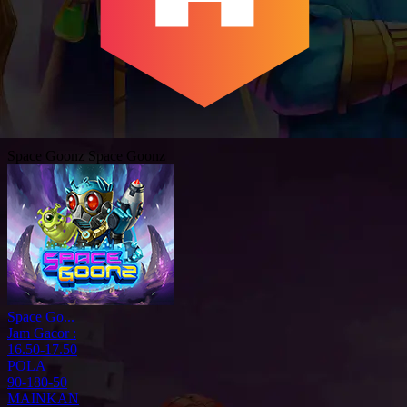
Space Goonz
Space Goonz
Space Go...
Jam Gacor :
16.50-17.50
POLA
90-180-50
MAINKAN