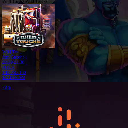
Wild Trucks
Wild Trucks
Wild Tru...
Jam Gacor :
21.00-22.30
POLA
100-250-150
MAINKAN
78%