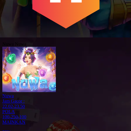
Nuwa
Nuwa
Nuwa
Jam Gacor :
22.02-23.50
POLA
100-250-100
MAINKAN