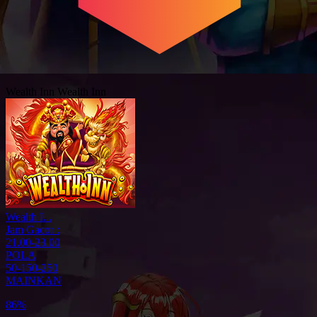
Wealth Inn
Wealth Inn
Wealth I...
Jam Gacor :
21.00-23.00
POLA
50-150-250
MAINKAN
86%