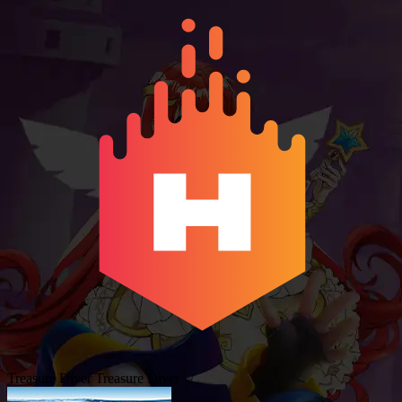
Treasure Diver
Treasure Diver