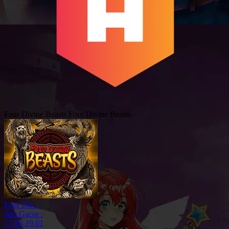
Four Divine Beasts
Four Divine Beasts
Four Div...
Jam Gacor :
17.08-19.01