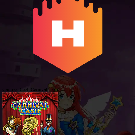
Carnival Cash
Carnival Cash