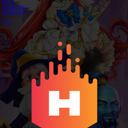
POLA
100-200-200
MAINKAN
77%