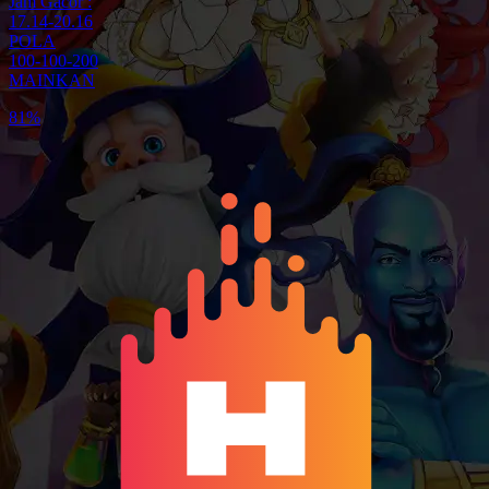
Jam Gacor :
17.14-20.16
POLA
100-100-200
MAINKAN
81%