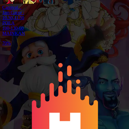
Carnival...
Jam Gacor :
10.30-11.50
POLA
100-130-60
MAINKAN
70%