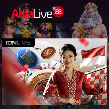
RTP SLOT GACOR
ASIALIVE88 TERLENGKAP
09 August, 2026