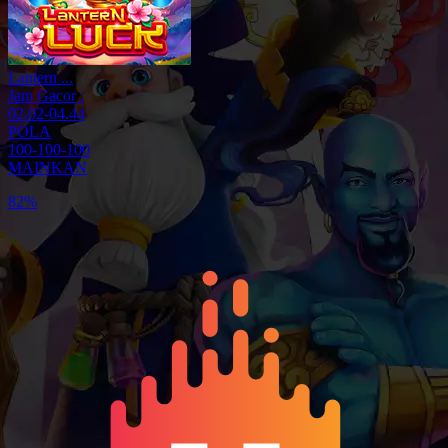
Lantern ...
Jam Gacor :
02.02-04.44
POLA
100-100-100
MAINKAN
82%