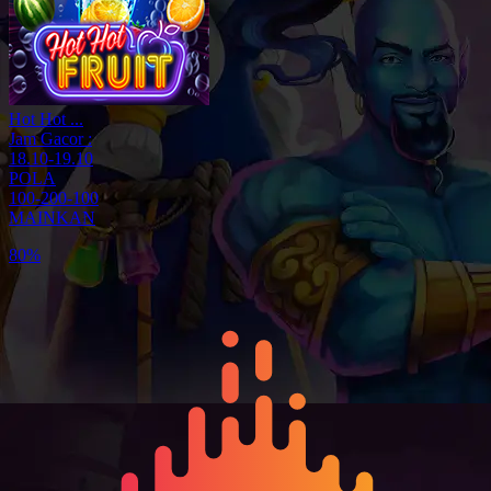
Hot Hot ...
Jam Gacor :
18.10-19.10
POLA
100-200-100
MAINKAN
80%