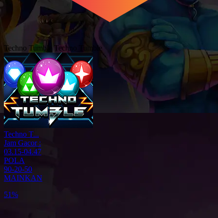
Techno Tumble
Techno Tumble
Techno T...
Jam Gacor :
03.15-04.47
POLA
90-20-50
MAINKAN
51%