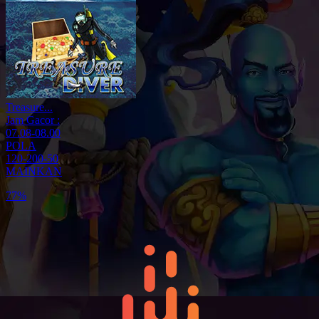
Treasure...
Jam Gacor :
07.08-08.00
POLA
120-200-50
MAINKAN
77%