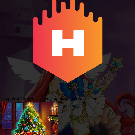
Happiest Christmas Tree
Happiest Christmas Tree