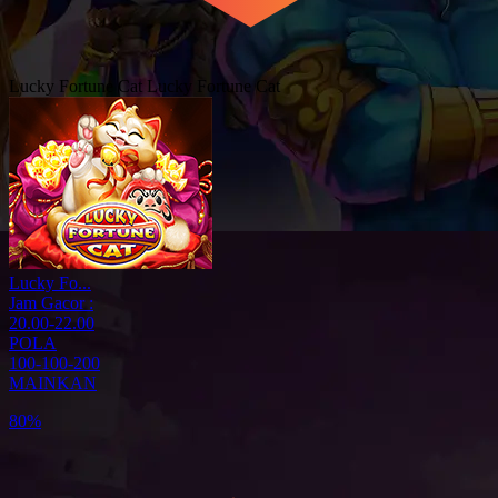
Lucky Fortune Cat
Lucky Fortune Cat
Lucky Fo...
Jam Gacor :
20.00-22.00
POLA
100-100-200
MAINKAN
80%