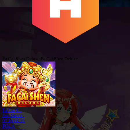
Fa Cai Shen Deluxe
Fa Cai Shen Deluxe
Fa Cai S...
Jam Gacor :
07.10-08.10
POLA