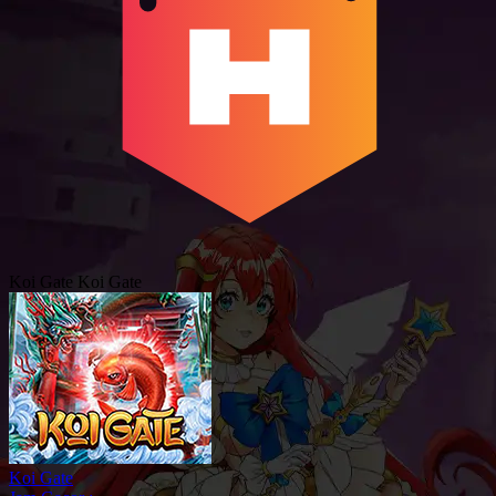
Koi Gate
Koi Gate
Koi Gate