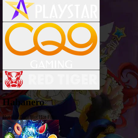
Habanero
Hot Hot Fruit
Hot Hot Fruit