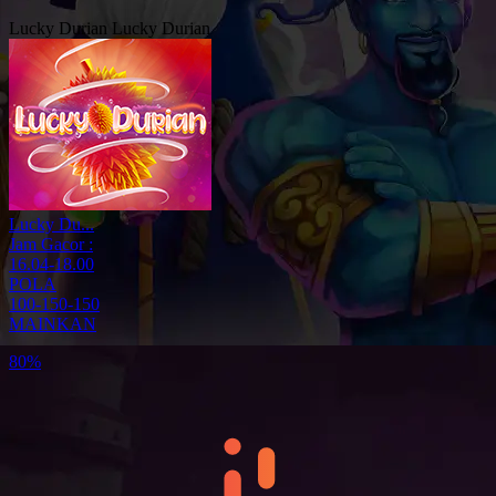
Lucky Durian
Lucky Durian
Lucky Du...
Jam Gacor :
16.04-18.00
POLA
100-150-150
MAINKAN
80%