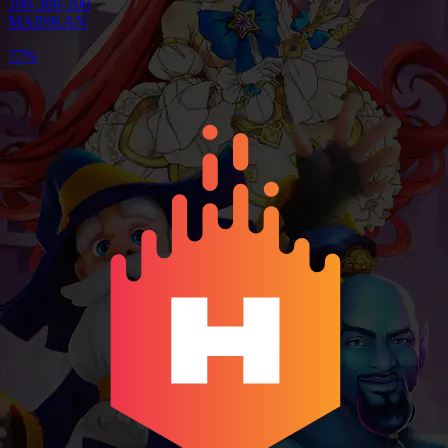
100-300-100
MAINKAN
77%