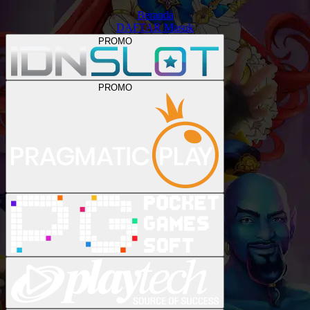
Beranda
DAFTAR
Masuk
PROMO
PROMO