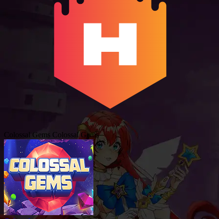
Colossal Gems
Colossal Gems