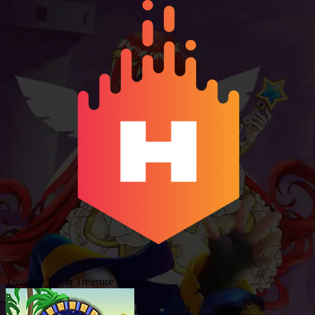
Treasure Tomb
Treasure Tomb