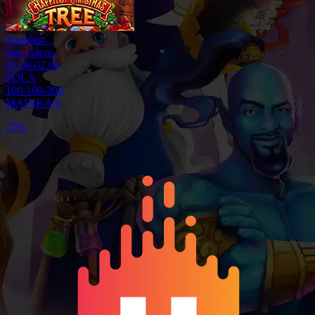
Happiest...
Jam Gacor :
01.00-02.00
POLA
100-100-200
MAINKAN
75%