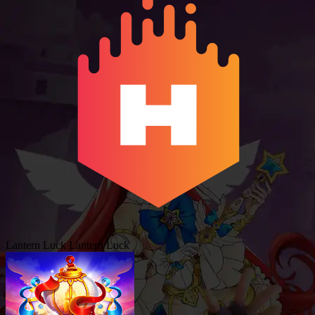
Lantern Luck
Lantern Luck